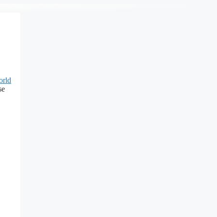
orld
se