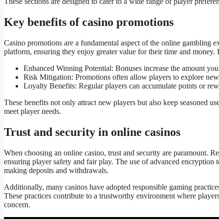
These sections are designed to cater to a wide range of player prefer
Key benefits of casino promotions
Casino promotions are a fundamental aspect of the online gambling ex
platform, ensuring they enjoy greater value for their time and money.
Enhanced Winning Potential: Bonuses increase the amount you ca
Risk Mitigation: Promotions often allow players to explore new g
Loyalty Benefits: Regular players can accumulate points or rew
These benefits not only attract new players but also keep seasoned us
meet player needs.
Trust and security in online casinos
When choosing an online casino, trust and security are paramount. Rep
ensuring player safety and fair play. The use of advanced encryption
making deposits and withdrawals.
Additionally, many casinos have adopted responsible gaming practices,
These practices contribute to a trustworthy environment where player
concern.