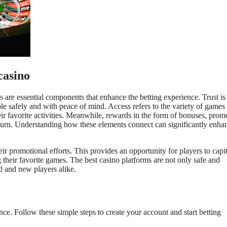
casino
s are essential components that enhance the betting experience. Trust is 
le safely and with peace of mind. Access refers to the variety of games
heir favorite activities. Meanwhile, rewards in the form of bonuses, prom
urn. Understanding how these elements connect can significantly enha
r promotional efforts. This provides an opportunity for players to capit
 their favorite games. The best casino platforms are not only safe and
d and new players alike.
nce. Follow these simple steps to create your account and start betting