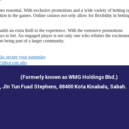
s essential. With exclusive promotions and a wide variety of betting o
on to the games. Online casinos not only allow for flexibility in bettin
dds an extra thrill to the experience. With the extensive promotions
ways to bet. An engaged player is not only one who relishes the exciteme
om being part of a larger community.
ada: secure your gameplay
Fútbol este año
(Formerly known as WMG Holdings Bhd.)
, Jln Tun Fuad Stephens, 88400 Kota Kinabalu, Sabah.