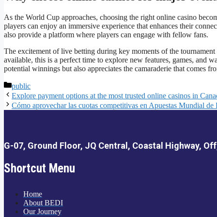
As the World Cup approaches, choosing the right online casino become
players can enjoy an immersive experience that enhances their connecti
also provide a platform where players can engage with fellow fans.
The excitement of live betting during key moments of the tournament a
available, this is a perfect time to explore new features, games, and 
potential winnings but also appreciates the camaraderie that comes fr
Categories
public
Explore payment options at the most trusted online casinos in Can
Cómo aprovechar las cuotas competitivas en Apuestas Mundial de 
G-07, Ground Floor, JQ Central, Coastal Highway, Off
Shortcut Menu
Home
About BEDI
Our Journey