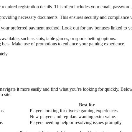
e required registration details. This often includes your email, password
by providing necessary documents. This ensures security and compliance 
 your preferred payment method. Look out for any bonuses linked to y
vailable, such as slots, table games, or sports betting options.
 bets. Make use of promotions to enhance your gaming experience.
tely.
navigate it more easily and find what you’re looking for quickly. Below
o site:
Best for
ns.
Players looking for diverse gaming experiences.
New players and regulars wanting extra value.
e.
Players needing help or resolving issues promptly.