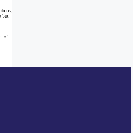
ptions,
g but
nt of