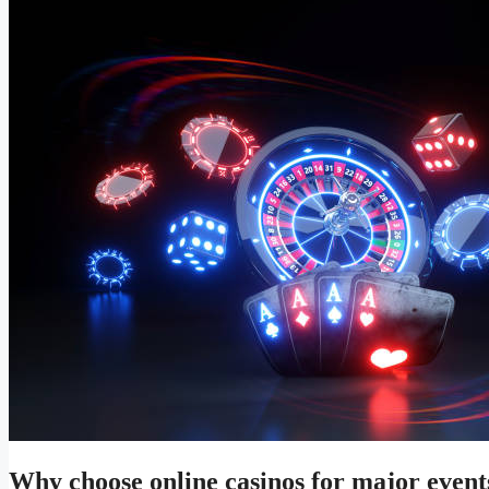
Why choose online casinos for major event