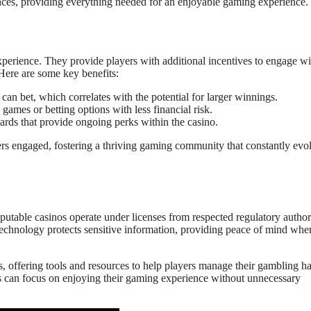
ences, providing everything needed for an enjoyable gaming experience.
perience. They provide players with additional incentives to engage wi
 Here are some key benefits:
n bet, which correlates with the potential for larger winnings.
ames or betting options with less financial risk.
ards that provide ongoing perks within the casino.
ers engaged, fostering a thriving gaming community that constantly evol
utable casinos operate under licenses from respected regulatory authori
 technology protects sensitive information, providing peace of mind whe
 offering tools and resources to help players manage their gambling ha
s can focus on enjoying their gaming experience without unnecessary