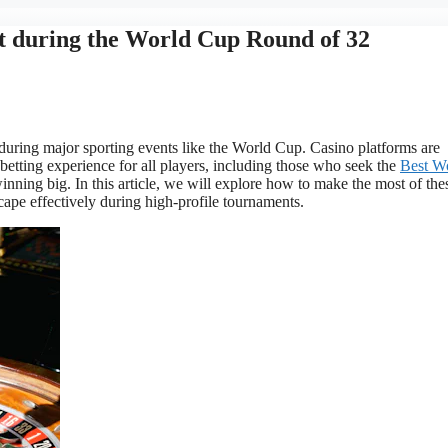
rt during the World Cup Round of 32
during major sporting events like the World Cup. Casino platforms are
betting experience for all players, including those who seek the
Best W
nning big. In this article, we will explore how to make the most of the
cape effectively during high-profile tournaments.