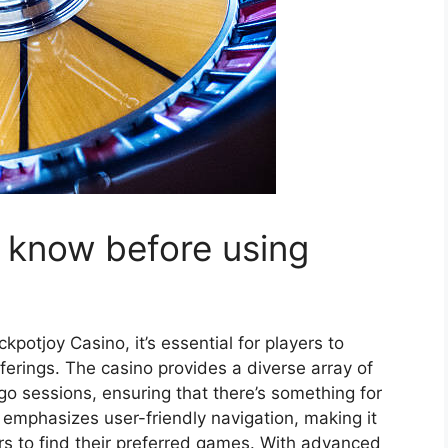
 know before using
ckpotjoy Casino, it’s essential for players to
ferings. The casino provides a diverse array of
go sessions, ensuring that there’s something for
 emphasizes user-friendly navigation, making it
s to find their preferred games. With advanced