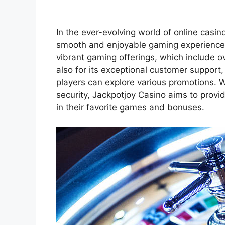
In the ever-evolving world of online casino
smooth and enjoyable gaming experience. 
vibrant gaming offerings, which include 
also for its exceptional customer support
players can explore various promotions. 
security, Jackpotjoy Casino aims to provi
in their favorite games and bonuses.