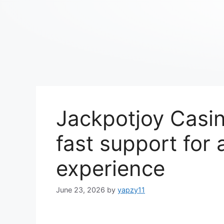
Jackpotjoy Casin
fast support for
experience
June 23, 2026
by
yapzy11