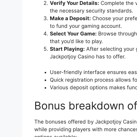
Verify Your Details:
Complete the v
the necessary security standards.
Make a Deposit:
Choose your prefe
to fund your gaming account.
Select Your Game:
Browse through 
that you’d like to play.
Start Playing:
After selecting your 
Jackpotjoy Casino has to offer.
User-friendly interface ensures eas
Quick registration process allows 
Various deposit options makes fund
Bonus breakdown of
The bonuses offered by Jackpotjoy Casin
while providing players with more chance