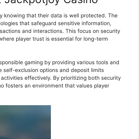
y knowing that their data is well protected. The
ologies that safeguard sensitive information,
sactions and interactions. This focus on security
here player trust is essential for long-term
ponsible gaming by providing various tools and
e self-exclusion options and deposit limits
ivities effectively. By prioritizing both security
o fosters an environment that values player