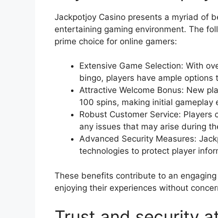
Jackpotjoy Casino presents a myriad of ben
entertaining gaming environment. The fol
prime choice for online gamers:
Extensive Game Selection: With ove
bingo, players have ample options t
Attractive Welcome Bonus: New pl
100 spins, making initial gameplay e
Robust Customer Service: Players c
any issues that may arise during th
Advanced Security Measures: Jackp
technologies to protect player info
These benefits contribute to an engagin
enjoying their experiences without concer
Trust and security a