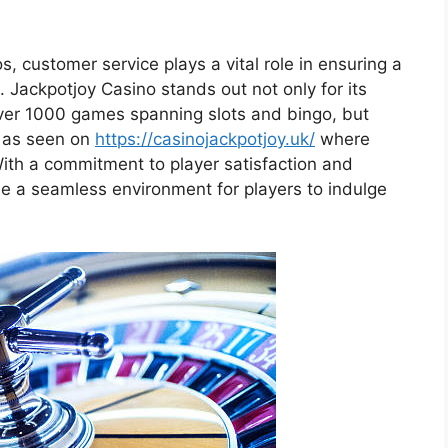
s, customer service plays a vital role in ensuring a
Jackpotjoy Casino stands out not only for its
over 1000 games spanning slots and bingo, but
, as seen on
https://casinojackpotjoy.uk/
where
With a commitment to player satisfaction and
de a seamless environment for players to indulge