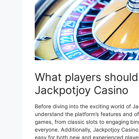
What players should
Jackpotjoy Casino
Before diving into the exciting world of Ja
understand the platform’s features and of
games, from classic slots to engaging bin
everyone. Additionally, Jackpotjoy Casino
easy for both new and experienced player