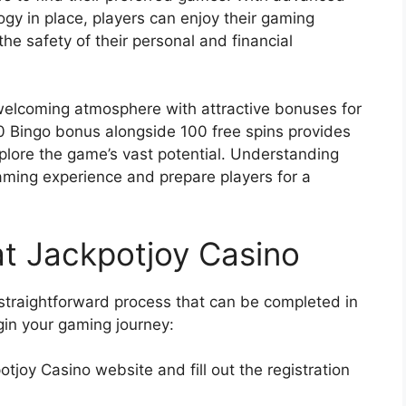
ogy in place, players can enjoy their gaming
he safety of their personal and financial
welcoming atmosphere with attractive bonuses for
 £30 Bingo bonus alongside 100 free spins provides
xplore the game’s vast potential. Understanding
aming experience and prepare players for a
at Jackpotjoy Casino
 straightforward process that can be completed in
gin your gaming journey:
otjoy Casino website and fill out the registration