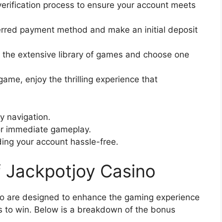
erification process to ensure your account meets
rred payment method and make an initial deposit
the extensive library of games and choose one
game, enjoy the thrilling experience that
y navigation.
for immediate gameplay.
ing your account hassle-free.
 Jackpotjoy Casino
o are designed to enhance the gaming experience
s to win. Below is a breakdown of the bonus