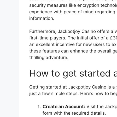
security measures like encryption technol
experience with peace of mind regarding t
information.
Furthermore, Jackpotjoy Casino offers a 
first-time players. The initial offer of a
an excellent incentive for new users to e
these features can enhance the overall g
thrilling adventure.
How to get started 
Getting started at Jackpotjoy Casino is a
just a few simple steps. Here’s how to be
Create an Account:
Visit the Jackp
form with the required details.