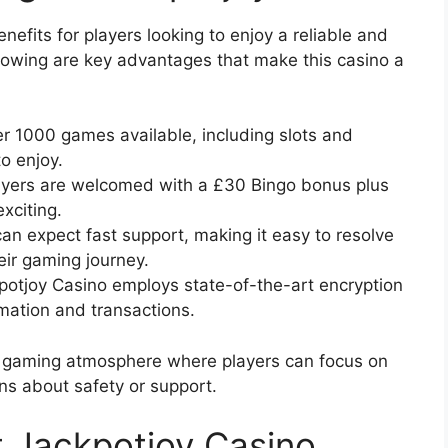
efits for players looking to enjoy a reliable and
lowing are key advantages that make this casino a
r 1000 games available, including slots and
o enjoy.
ayers are welcomed with a £30 Bingo bonus plus
xciting.
an expect fast support, making it easy to resolve
eir gaming journey.
otjoy Casino employs state-of-the-art encryption
rmation and transactions.
g gaming atmosphere where players can focus on
ns about safety or support.
t Jackpotjoy Casino