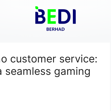
o customer service:
 a seamless gaming