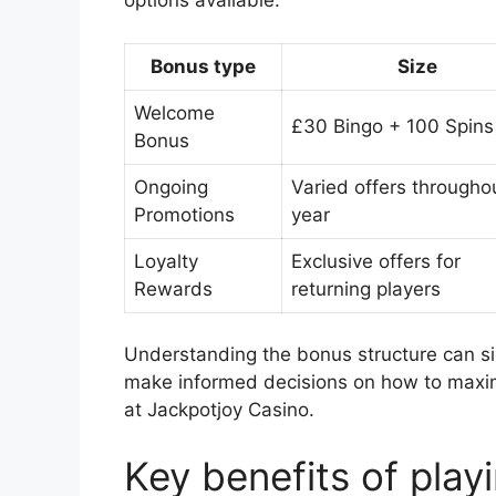
options available:
Bonus type
Size
Welcome
£30 Bingo + 100 Spins
Bonus
Ongoing
Varied offers througho
Promotions
year
Loyalty
Exclusive offers for
Rewards
returning players
Understanding the bonus structure can sign
make informed decisions on how to maximi
at Jackpotjoy Casino.
Key benefits of play