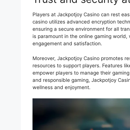
Players at Jackpotjoy Casino can rest eas
casino utilizes advanced encryption techn
ensuring a secure environment for all tran
is paramount in the online gaming world, w
engagement and satisfaction.
Moreover, Jackpotjoy Casino promotes res
resources to support players. Features lik
empower players to manage their gaming act
and responsible gaming, Jackpotjoy Casin
wellness and enjoyment.