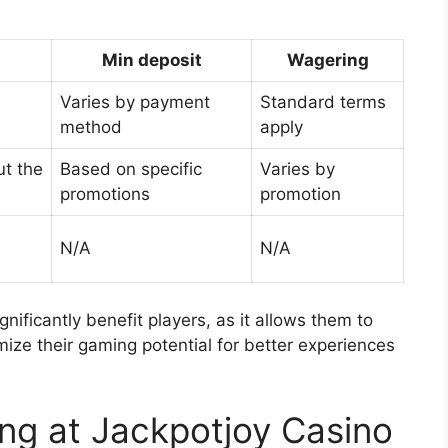
Min deposit
Wagering
Varies by payment
Standard terms
method
apply
ut the
Based on specific
Varies by
promotions
promotion
N/A
N/A
ificantly benefit players, as it allows them to
ze their gaming potential for better experiences
ing at Jackpotjoy Casino