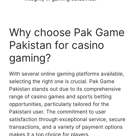
Why choose Pak Game
Pakistan for casino
gaming?
With several online gaming platforms available,
selecting the right one is crucial. Pak Game
Pakistan stands out due to its comprehensive
range of casino games and sports betting
opportunities, particularly tailored for the
Pakistani user. The commitment to user
satisfaction through exceptional service, secure
transactions, and a variety of payment options
makes it a top choice for players.