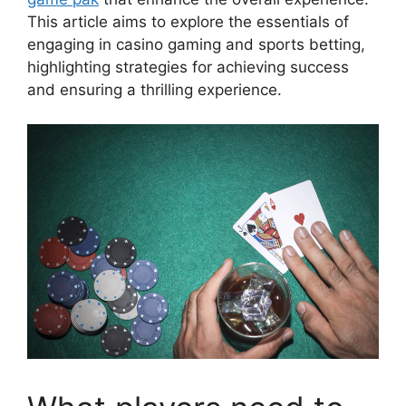
This article aims to explore the essentials of
engaging in casino gaming and sports betting,
highlighting strategies for achieving success
and ensuring a thrilling experience.