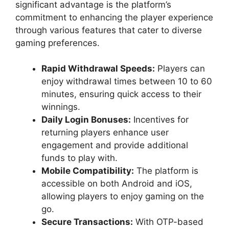
significant advantage is the platform’s
commitment to enhancing the player experience
through various features that cater to diverse
gaming preferences.
Rapid Withdrawal Speeds:
Players can
enjoy withdrawal times between 10 to 60
minutes, ensuring quick access to their
winnings.
Daily Login Bonuses:
Incentives for
returning players enhance user
engagement and provide additional
funds to play with.
Mobile Compatibility:
The platform is
accessible on both Android and iOS,
allowing players to enjoy gaming on the
go.
Secure Transactions:
With OTP-based