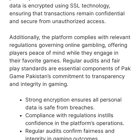
data is encrypted using SSL technology,
ensuring that transactions remain confidential
and secure from unauthorized access.
Additionally, the platform complies with relevant
regulations governing online gambling, offering
players peace of mind while they engage in
their favorite games. Regular audits and fair
play standards are essential components of Pak
Game Pakistan’s commitment to transparency
and integrity in gaming.
Strong encryption ensures all personal
data is safe from breaches.
Compliance with regulations instills
confidence in the platform’s operations.
Regular audits confirm fairness and
integrity in gaming outcomes.