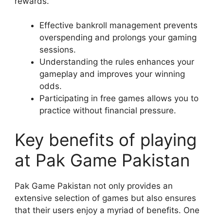
rewards.
Effective bankroll management prevents
overspending and prolongs your gaming
sessions.
Understanding the rules enhances your
gameplay and improves your winning
odds.
Participating in free games allows you to
practice without financial pressure.
Key benefits of playing
at Pak Game Pakistan
Pak Game Pakistan not only provides an
extensive selection of games but also ensures
that their users enjoy a myriad of benefits. One