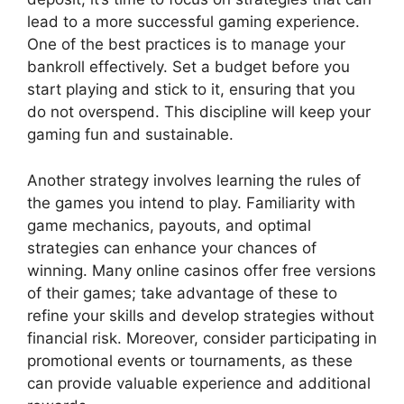
lead to a more successful gaming experience.
One of the best practices is to manage your
bankroll effectively. Set a budget before you
start playing and stick to it, ensuring that you
do not overspend. This discipline will keep your
gaming fun and sustainable.
Another strategy involves learning the rules of
the games you intend to play. Familiarity with
game mechanics, payouts, and optimal
strategies can enhance your chances of
winning. Many online casinos offer free versions
of their games; take advantage of these to
refine your skills and develop strategies without
financial risk. Moreover, consider participating in
promotional events or tournaments, as these
can provide valuable experience and additional