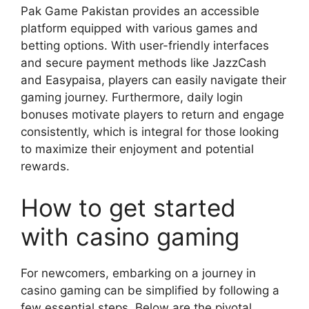
Pak Game Pakistan provides an accessible
platform equipped with various games and
betting options. With user-friendly interfaces
and secure payment methods like JazzCash
and Easypaisa, players can easily navigate their
gaming journey. Furthermore, daily login
bonuses motivate players to return and engage
consistently, which is integral for those looking
to maximize their enjoyment and potential
rewards.
How to get started
with casino gaming
For newcomers, embarking on a journey in
casino gaming can be simplified by following a
few essential steps. Below are the pivotal