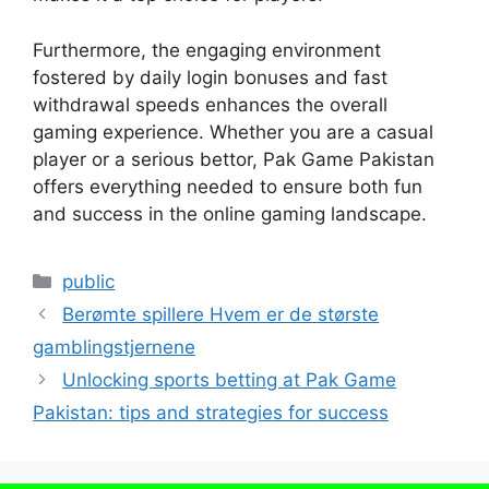
Furthermore, the engaging environment
fostered by daily login bonuses and fast
withdrawal speeds enhances the overall
gaming experience. Whether you are a casual
player or a serious bettor, Pak Game Pakistan
offers everything needed to ensure both fun
and success in the online gaming landscape.
public
Berømte spillere Hvem er de største
gamblingstjernene
Unlocking sports betting at Pak Game
Pakistan: tips and strategies for success