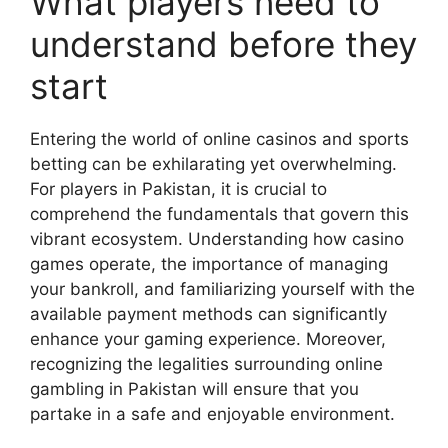
What players need to
understand before they
start
Entering the world of online casinos and sports
betting can be exhilarating yet overwhelming.
For players in Pakistan, it is crucial to
comprehend the fundamentals that govern this
vibrant ecosystem. Understanding how casino
games operate, the importance of managing
your bankroll, and familiarizing yourself with the
available payment methods can significantly
enhance your gaming experience. Moreover,
recognizing the legalities surrounding online
gambling in Pakistan will ensure that you
partake in a safe and enjoyable environment.