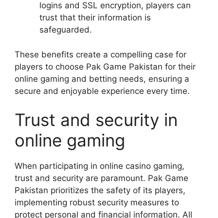
logins and SSL encryption, players can
trust that their information is
safeguarded.
These benefits create a compelling case for
players to choose Pak Game Pakistan for their
online gaming and betting needs, ensuring a
secure and enjoyable experience every time.
Trust and security in
online gaming
When participating in online casino gaming,
trust and security are paramount. Pak Game
Pakistan prioritizes the safety of its players,
implementing robust security measures to
protect personal and financial information. All