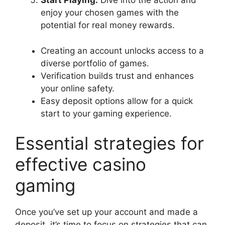
Start Playing:
Dive into the action and
enjoy your chosen games with the
potential for real money rewards.
Creating an account unlocks access to a
diverse portfolio of games.
Verification builds trust and enhances
your online safety.
Easy deposit options allow for a quick
start to your gaming experience.
Essential strategies for
effective casino
gaming
Once you’ve set up your account and made a
deposit, it’s time to focus on strategies that can