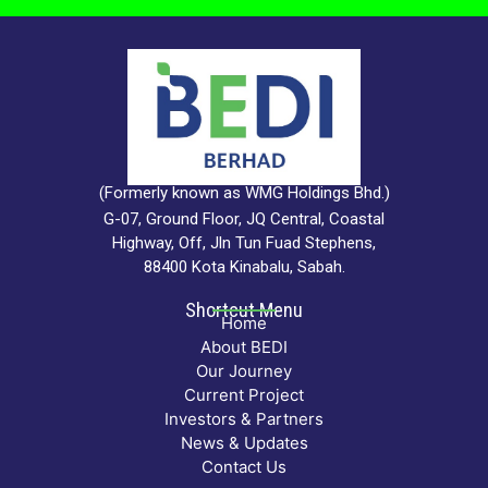
(Formerly known as WMG Holdings Bhd.)
G-07, Ground Floor, JQ Central, Coastal
Highway, Off, Jln Tun Fuad Stephens,
88400 Kota Kinabalu, Sabah.
Shortcut Menu
Home
About BEDI
Our Journey
Current Project
Investors & Partners
News & Updates
Contact Us