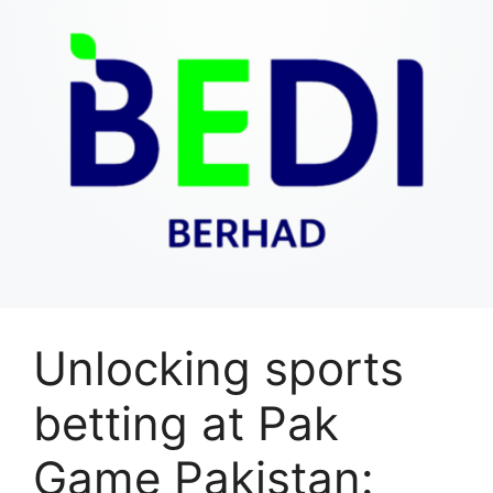
Unlocking sports
betting at Pak
Game Pakistan: