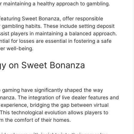
for maintaining a healthy approach to gambling.
featuring Sweet Bonanza, offer responsible
 gambling habits. These include setting deposit
assist players in maintaining a balanced approach.
al for losses are essential in fostering a safe
er well-being.
gy on Sweet Bonanza
 gaming have significantly shaped the way
nanza. The integration of live dealer features and
experience, bridging the gap between virtual
This technological evolution allows players to
m the comfort of their homes.