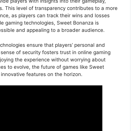
ide players with insights into their gameplay,
. This level of transparency contributes to a more
ce, as players can track their wins and losses
bile gaming technologies, Sweet Bonanza is
essible and appealing to a broader audience.
chnologies ensure that players’ personal and
 sense of security fosters trust in online gaming
njoying the experience without worrying about
es to evolve, the future of games like Sweet
innovative features on the horizon.