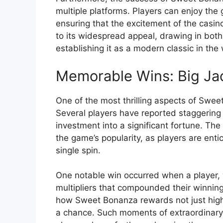
multiple platforms. Players can enjoy th
ensuring that the excitement of the casino
to its widespread appeal, drawing in bot
establishing it as a modern classic in the
Memorable Wins: Big Ja
One of the most thrilling aspects of Sweet
Several players have reported staggering
investment into a significant fortune. The 
the game’s popularity, as players are entice
single spin.
One notable win occurred when a player, w
multipliers that compounded their winning
how Sweet Bonanza rewards not just high 
a chance. Such moments of extraordinary 