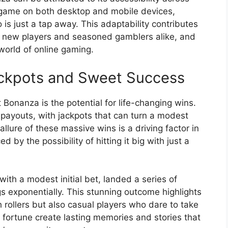
e game on both desktop and mobile devices,
 is just a tap away. This adaptability contributes
h new players and seasoned gamblers alike, and
 world of online gaming.
ckpots and Sweet Success
 Bonanza is the potential for life-changing wins.
 payouts, with jackpots that can turn a modest
allure of these massive wins is a driving factor in
d by the possibility of hitting it big with just a
ith a modest initial bet, landed a series of
s exponentially. This stunning outcome highlights
rollers but also casual players who dare to take
fortune create lasting memories and stories that