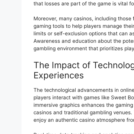
that losses are part of the game is vital 
Moreover, many casinos, including those 
gaming tools to help players manage their
limits or self-exclusion options that can 
Awareness and education about the potenti
gambling environment that prioritizes play
The Impact of Technolo
Experiences
The technological advancements in online
players interact with games like Sweet Bo
immersive graphics enhances the gaming 
casinos and traditional gambling venues. 
enjoy an authentic casino atmosphere fro