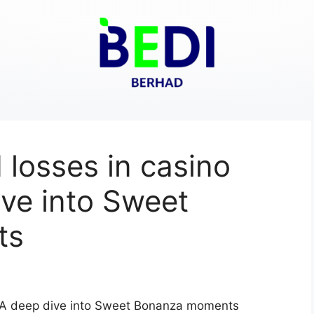
 losses in casino
ive into Sweet
ts
ry A deep dive into Sweet Bonanza moments