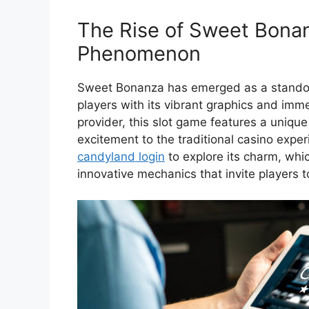
The Rise of Sweet Bona
Phenomenon
Sweet Bonanza has emerged as a standout
players with its vibrant graphics and im
provider, this slot game features a uniqu
excitement to the traditional casino exper
candyland login
to explore its charm, which
innovative mechanics that invite players t