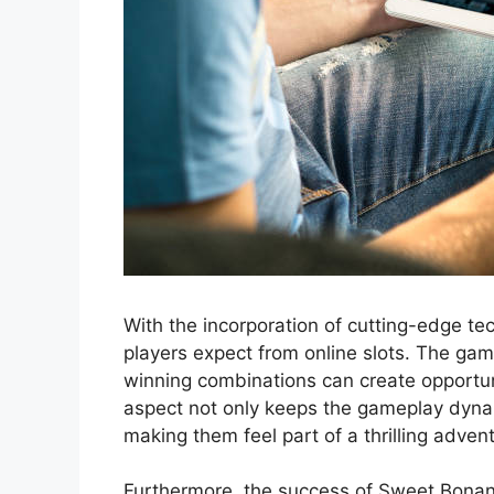
With the incorporation of cutting-edge t
players expect from online slots. The gam
winning combinations can create opportunit
aspect not only keeps the gameplay dyn
making them feel part of a thrilling adven
Furthermore, the success of Sweet Bonanza