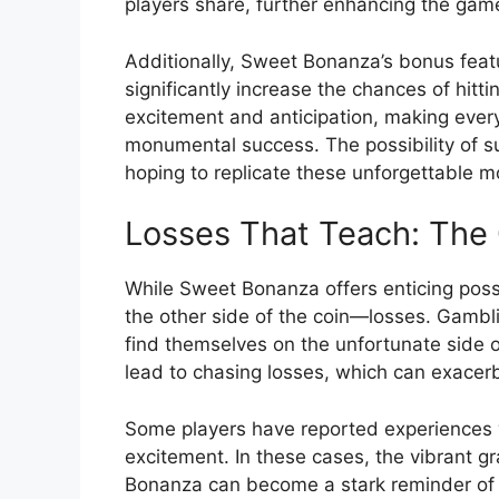
players share, further enhancing the gam
Additionally, Sweet Bonanza’s bonus featu
significantly increase the chances of hitt
excitement and anticipation, making every 
monumental success. The possibility of s
hoping to replicate these unforgettable 
Losses That Teach: The 
While Sweet Bonanza offers enticing possib
the other side of the coin—losses. Gambli
find themselves on the unfortunate side o
lead to chasing losses, which can exacerba
Some players have reported experiences wh
excitement. In these cases, the vibrant
Bonanza can become a stark reminder of t