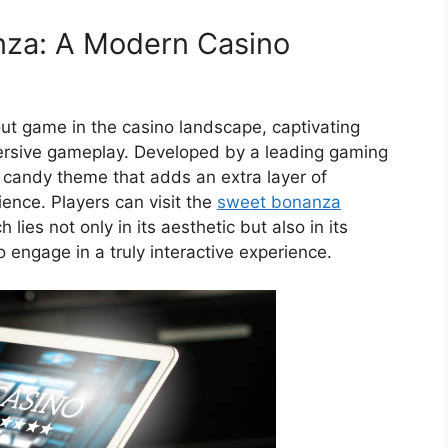
nza: A Modern Casino
 game in the casino landscape, captivating
mersive gameplay. Developed by a leading gaming
e candy theme that adds an extra layer of
ience. Players can visit the
sweet bonanza
 lies not only in its aesthetic but also in its
o engage in a truly interactive experience.