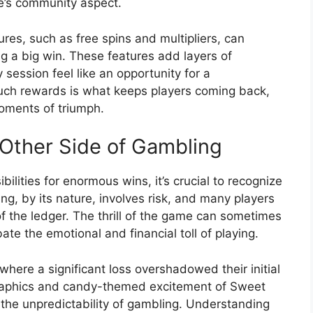
e’s community aspect.
res, such as free spins and multipliers, can
ing a big win. These features add layers of
session feel like an opportunity for a
uch rewards is what keeps players coming back,
moments of triumph.
Other Side of Gambling
ilities for enormous wins, it’s crucial to recognize
ng, by its nature, involves risk, and many players
f the ledger. The thrill of the game can sometimes
te the emotional and financial toll of playing.
ere a significant loss overshadowed their initial
 graphics and candy-themed excitement of Sweet
he unpredictability of gambling. Understanding