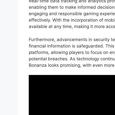
Real-time data tracking and analytics prov
enabling them to make informed decisions
engaging and responsible gaming experien
effectively. With the incorporation of mo
available at any time, making it more acc
Furthermore, advancements in security te
financial information is safeguarded. This
platforms, allowing players to focus on e
potential breaches. As technology continu
Bonanza looks promising, with even more 