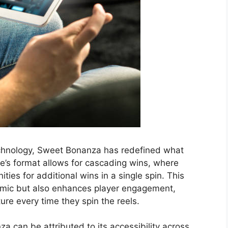
echnology, Sweet Bonanza has redefined what
e’s format allows for cascading wins, where
ies for additional wins in a single spin. This
amic but also enhances player engagement,
ture every time they spin the reels.
 can be attributed to its accessibility across