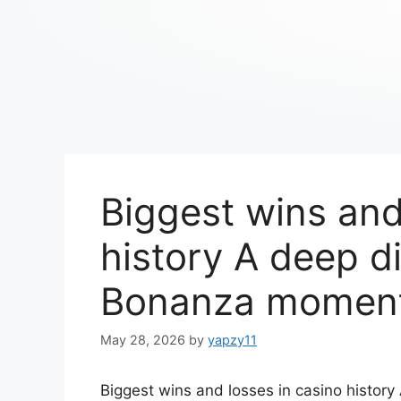
Biggest wins and
history A deep d
Bonanza momen
May 28, 2026
by
yapzy11
Biggest wins and losses in casino histo