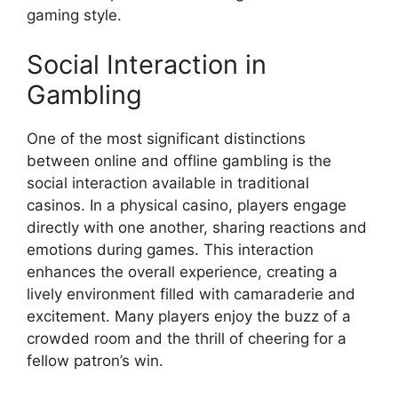
gaming style.
Social Interaction in
Gambling
One of the most significant distinctions
between online and offline gambling is the
social interaction available in traditional
casinos. In a physical casino, players engage
directly with one another, sharing reactions and
emotions during games. This interaction
enhances the overall experience, creating a
lively environment filled with camaraderie and
excitement. Many players enjoy the buzz of a
crowded room and the thrill of cheering for a
fellow patron’s win.