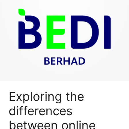
Exploring the
differences
between online