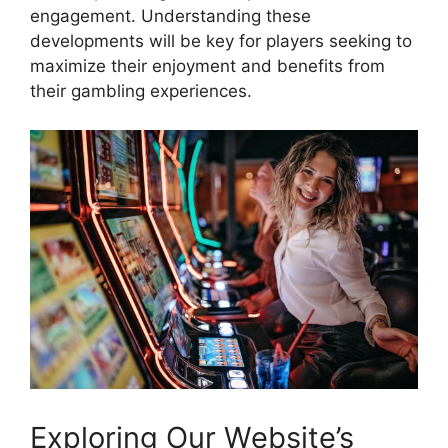
engagement. Understanding these
developments will be key for players seeking to
maximize their enjoyment and benefits from
their gambling experiences.
Exploring Our Website’s