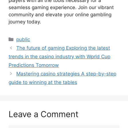
players with all the tools necessary for a
seamless gaming experience. Join our vibrant
community and elevate your online gambling
journey today.
public
The future of gaming Exploring the latest
trends in the casino industry with Wprld Cup
Predictions Tomorrow
Mastering casino strategies A step-by-step
guide to winning at the tables
Leave a Comment