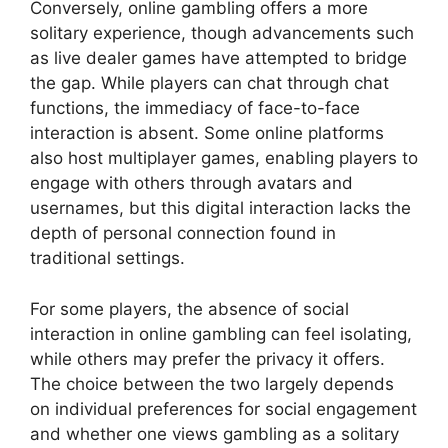
Conversely, online gambling offers a more
solitary experience, though advancements such
as live dealer games have attempted to bridge
the gap. While players can chat through chat
functions, the immediacy of face-to-face
interaction is absent. Some online platforms
also host multiplayer games, enabling players to
engage with others through avatars and
usernames, but this digital interaction lacks the
depth of personal connection found in
traditional settings.
For some players, the absence of social
interaction in online gambling can feel isolating,
while others may prefer the privacy it offers.
The choice between the two largely depends
on individual preferences for social engagement
and whether one views gambling as a solitary