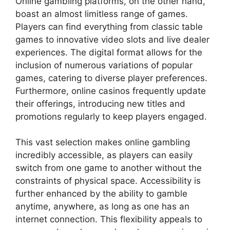
Online gambling platforms, on the other hand,
boast an almost limitless range of games.
Players can find everything from classic table
games to innovative video slots and live dealer
experiences. The digital format allows for the
inclusion of numerous variations of popular
games, catering to diverse player preferences.
Furthermore, online casinos frequently update
their offerings, introducing new titles and
promotions regularly to keep players engaged.
This vast selection makes online gambling
incredibly accessible, as players can easily
switch from one game to another without the
constraints of physical space. Accessibility is
further enhanced by the ability to gamble
anytime, anywhere, as long as one has an
internet connection. This flexibility appeals to