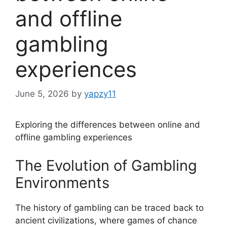
and offline
gambling
experiences
June 5, 2026
by
yapzy11
Exploring the differences between online and
offline gambling experiences
The Evolution of Gambling
Environments
The history of gambling can be traced back to
ancient civilizations, where games of chance