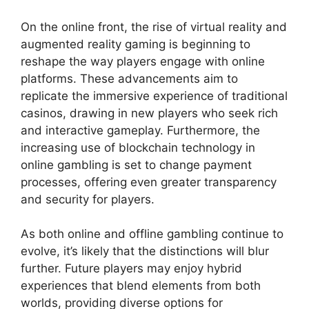
On the online front, the rise of virtual reality and
augmented reality gaming is beginning to
reshape the way players engage with online
platforms. These advancements aim to
replicate the immersive experience of traditional
casinos, drawing in new players who seek rich
and interactive gameplay. Furthermore, the
increasing use of blockchain technology in
online gambling is set to change payment
processes, offering even greater transparency
and security for players.
As both online and offline gambling continue to
evolve, it’s likely that the distinctions will blur
further. Future players may enjoy hybrid
experiences that blend elements from both
worlds, providing diverse options for