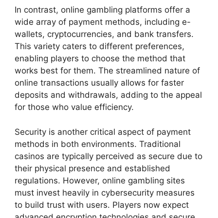
In contrast, online gambling platforms offer a
wide array of payment methods, including e-
wallets, cryptocurrencies, and bank transfers.
This variety caters to different preferences,
enabling players to choose the method that
works best for them. The streamlined nature of
online transactions usually allows for faster
deposits and withdrawals, adding to the appeal
for those who value efficiency.
Security is another critical aspect of payment
methods in both environments. Traditional
casinos are typically perceived as secure due to
their physical presence and established
regulations. However, online gambling sites
must invest heavily in cybersecurity measures
to build trust with users. Players now expect
advanced encryption technologies and secure