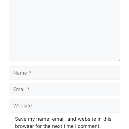
Save my name, email, and website in this
browser for the next time I comment.