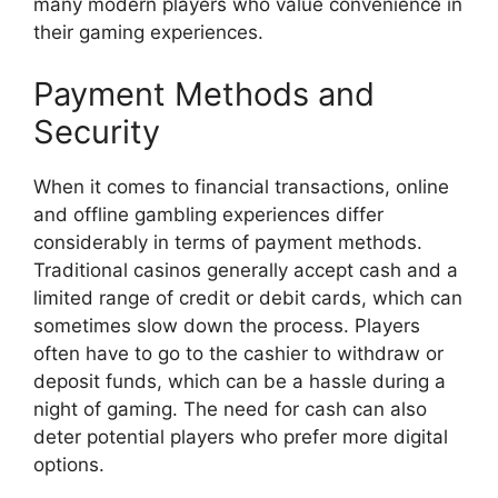
many modern players who value convenience in
their gaming experiences.
Payment Methods and
Security
When it comes to financial transactions, online
and offline gambling experiences differ
considerably in terms of payment methods.
Traditional casinos generally accept cash and a
limited range of credit or debit cards, which can
sometimes slow down the process. Players
often have to go to the cashier to withdraw or
deposit funds, which can be a hassle during a
night of gaming. The need for cash can also
deter potential players who prefer more digital
options.