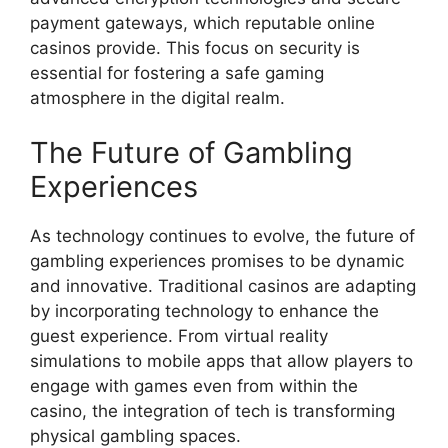
payment gateways, which reputable online
casinos provide. This focus on security is
essential for fostering a safe gaming
atmosphere in the digital realm.
The Future of Gambling
Experiences
As technology continues to evolve, the future of
gambling experiences promises to be dynamic
and innovative. Traditional casinos are adapting
by incorporating technology to enhance the
guest experience. From virtual reality
simulations to mobile apps that allow players to
engage with games even from within the
casino, the integration of tech is transforming
physical gambling spaces.