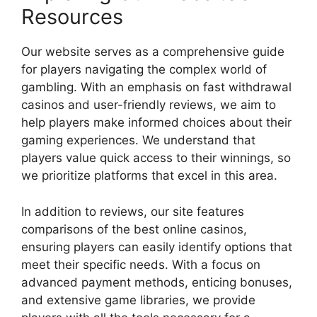
Resources
Our website serves as a comprehensive guide
for players navigating the complex world of
gambling. With an emphasis on fast withdrawal
casinos and user-friendly reviews, we aim to
help players make informed choices about their
gaming experiences. We understand that
players value quick access to their winnings, so
we prioritize platforms that excel in this area.
In addition to reviews, our site features
comparisons of the best online casinos,
ensuring players can easily identify options that
meet their specific needs. With a focus on
advanced payment methods, enticing bonuses,
and extensive game libraries, we provide