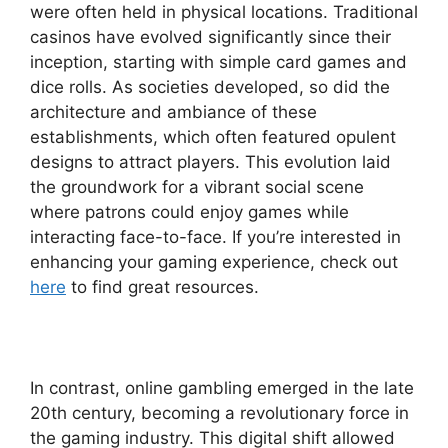
were often held in physical locations. Traditional
casinos have evolved significantly since their
inception, starting with simple card games and
dice rolls. As societies developed, so did the
architecture and ambiance of these
establishments, which often featured opulent
designs to attract players. This evolution laid
the groundwork for a vibrant social scene
where patrons could enjoy games while
interacting face-to-face. If you’re interested in
enhancing your gaming experience, check out
here
to find great resources.
In contrast, online gambling emerged in the late
20th century, becoming a revolutionary force in
the gaming industry. This digital shift allowed