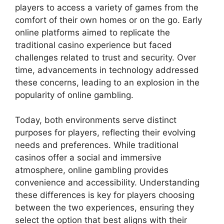
players to access a variety of games from the
comfort of their own homes or on the go. Early
online platforms aimed to replicate the
traditional casino experience but faced
challenges related to trust and security. Over
time, advancements in technology addressed
these concerns, leading to an explosion in the
popularity of online gambling.
Today, both environments serve distinct
purposes for players, reflecting their evolving
needs and preferences. While traditional
casinos offer a social and immersive
atmosphere, online gambling provides
convenience and accessibility. Understanding
these differences is key for players choosing
between the two experiences, ensuring they
select the option that best aligns with their