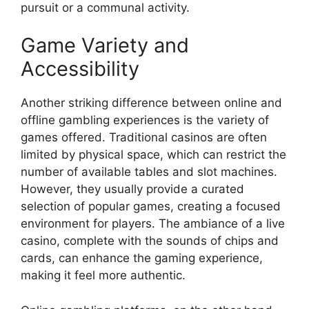
pursuit or a communal activity.
Game Variety and
Accessibility
Another striking difference between online and
offline gambling experiences is the variety of
games offered. Traditional casinos are often
limited by physical space, which can restrict the
number of available tables and slot machines.
However, they usually provide a curated
selection of popular games, creating a focused
environment for players. The ambiance of a live
casino, complete with the sounds of chips and
cards, can enhance the gaming experience,
making it feel more authentic.