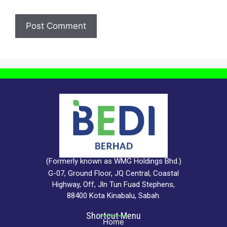
(Formerly known as WMG Holdings Bhd.)
G-07, Ground Floor, JQ Central, Coastal
Highway, Off, Jln Tun Fuad Stephens,
88400 Kota Kinabalu, Sabah.
Shortcut Menu
Home