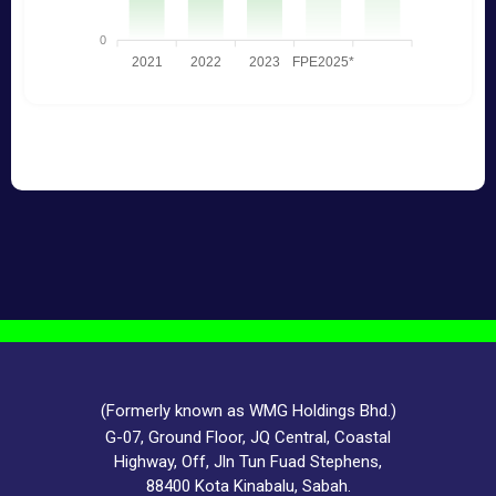
(Formerly known as WMG Holdings Bhd.)
G-07, Ground Floor, JQ Central, Coastal
Highway, Off, Jln Tun Fuad Stephens,
88400 Kota Kinabalu, Sabah.