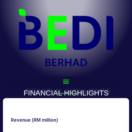
FINANCIAL HIGHLIGHTS