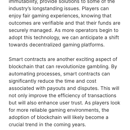
immutability, provide solutions to some of the
industry’s longstanding issues. Players can
enjoy fair gaming experiences, knowing that
outcomes are verifiable and that their funds are
securely managed. As more operators begin to
adopt this technology, we can anticipate a shift
towards decentralized gaming platforms.
Smart contracts are another exciting aspect of
blockchain that can revolutionize gambling. By
automating processes, smart contracts can
significantly reduce the time and cost
associated with payouts and disputes. This will
not only improve the efficiency of transactions
but will also enhance user trust. As players look
for more reliable gaming environments, the
adoption of blockchain will likely become a
crucial trend in the coming years.