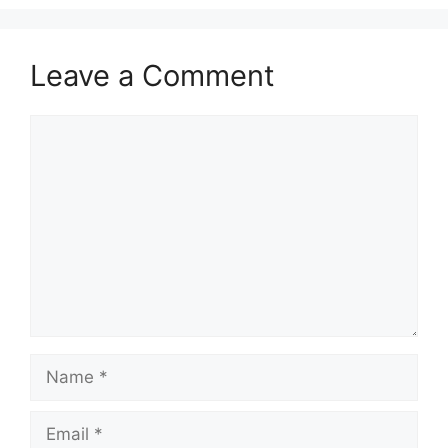
Leave a Comment