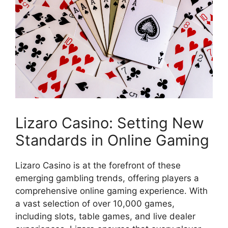
Lizaro Casino: Setting New
Standards in Online Gaming
Lizaro Casino is at the forefront of these
emerging gambling trends, offering players a
comprehensive online gaming experience. With
a vast selection of over 10,000 games,
including slots, table games, and live dealer