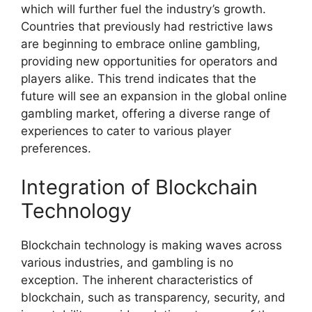
which will further fuel the industry’s growth.
Countries that previously had restrictive laws
are beginning to embrace online gambling,
providing new opportunities for operators and
players alike. This trend indicates that the
future will see an expansion in the global online
gambling market, offering a diverse range of
experiences to cater to various player
preferences.
Integration of Blockchain
Technology
Blockchain technology is making waves across
various industries, and gambling is no
exception. The inherent characteristics of
blockchain, such as transparency, security, and