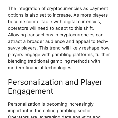
The integration of cryptocurrencies as payment
options is also set to increase. As more players
become comfortable with digital currencies,
operators will need to adapt to this shift.
Allowing transactions in cryptocurrencies can
attract a broader audience and appeal to tech-
savvy players. This trend will likely reshape how
players engage with gambling platforms, further
blending traditional gambling methods with
modern financial technologies.
Personalization and Player
Engagement
Personalization is becoming increasingly
important in the online gambling sector.
Operators are leveraging data analytics and