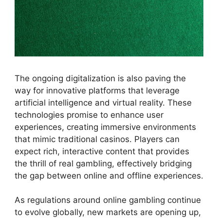
The ongoing digitalization is also paving the
way for innovative platforms that leverage
artificial intelligence and virtual reality. These
technologies promise to enhance user
experiences, creating immersive environments
that mimic traditional casinos. Players can
expect rich, interactive content that provides
the thrill of real gambling, effectively bridging
the gap between online and offline experiences.
As regulations around online gambling continue
to evolve globally, new markets are opening up,