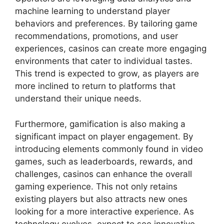
machine learning to understand player
behaviors and preferences. By tailoring game
recommendations, promotions, and user
experiences, casinos can create more engaging
environments that cater to individual tastes.
This trend is expected to grow, as players are
more inclined to return to platforms that
understand their unique needs.
Furthermore, gamification is also making a
significant impact on player engagement. By
introducing elements commonly found in video
games, such as leaderboards, rewards, and
challenges, casinos can enhance the overall
gaming experience. This not only retains
existing players but also attracts new ones
looking for a more interactive experience. As
technology evolves, expect to see innovative