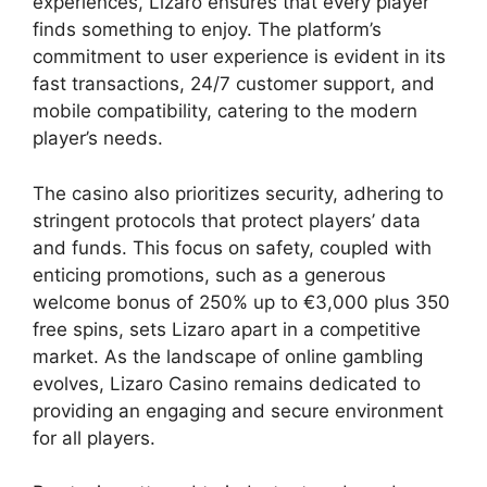
experiences, Lizaro ensures that every player
finds something to enjoy. The platform’s
commitment to user experience is evident in its
fast transactions, 24/7 customer support, and
mobile compatibility, catering to the modern
player’s needs.
The casino also prioritizes security, adhering to
stringent protocols that protect players’ data
and funds. This focus on safety, coupled with
enticing promotions, such as a generous
welcome bonus of 250% up to €3,000 plus 350
free spins, sets Lizaro apart in a competitive
market. As the landscape of online gambling
evolves, Lizaro Casino remains dedicated to
providing an engaging and secure environment
for all players.