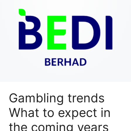
Gambling trends
What to expect in
the coming years