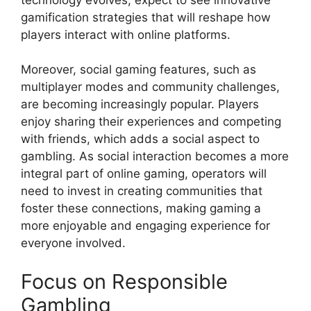
gamification strategies that will reshape how
players interact with online platforms.
Moreover, social gaming features, such as
multiplayer modes and community challenges,
are becoming increasingly popular. Players
enjoy sharing their experiences and competing
with friends, which adds a social aspect to
gambling. As social interaction becomes a more
integral part of online gaming, operators will
need to invest in creating communities that
foster these connections, making gaming a
more enjoyable and engaging experience for
everyone involved.
Focus on Responsible
Gambling