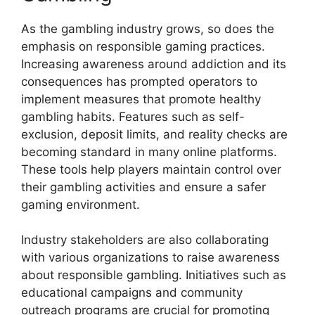
As the gambling industry grows, so does the
emphasis on responsible gaming practices.
Increasing awareness around addiction and its
consequences has prompted operators to
implement measures that promote healthy
gambling habits. Features such as self-
exclusion, deposit limits, and reality checks are
becoming standard in many online platforms.
These tools help players maintain control over
their gambling activities and ensure a safer
gaming environment.
Industry stakeholders are also collaborating
with various organizations to raise awareness
about responsible gambling. Initiatives such as
educational campaigns and community
outreach programs are crucial for promoting