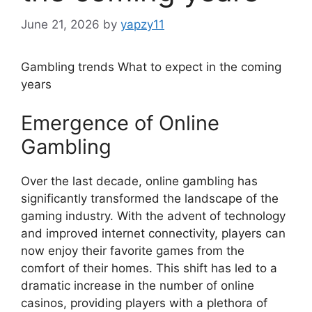
June 21, 2026
by
yapzy11
Gambling trends What to expect in the coming
years
Emergence of Online
Gambling
Over the last decade, online gambling has
significantly transformed the landscape of the
gaming industry. With the advent of technology
and improved internet connectivity, players can
now enjoy their favorite games from the
comfort of their homes. This shift has led to a
dramatic increase in the number of online
casinos, providing players with a plethora of