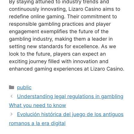
By staying attuned to industry trends and
continuously innovating, Lizaro Casino aims to
redefine online gaming. Their commitment to
responsible gambling practices and player
engagement exemplifies the future of the
gambling industry, making them a leader in
setting new standards for excellence. As we
look to the future, players can expect an
exciting journey filled with innovation and
enhanced gaming experiences at Lizaro Casino.
public
Understanding legal regulations in gambling
What you need to know
Evolución histórica del juego de los antiguos
romanos a la era digital