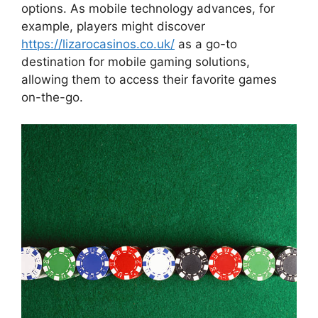
options. As mobile technology advances, for
example, players might discover
https://lizarocasinos.co.uk/
as a go-to
destination for mobile gaming solutions,
allowing them to access their favorite games
on-the-go.