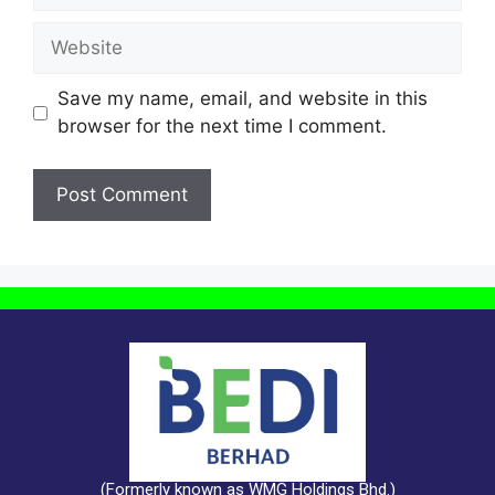
Save my name, email, and website in this
browser for the next time I comment.
(Formerly known as WMG Holdings Bhd.)