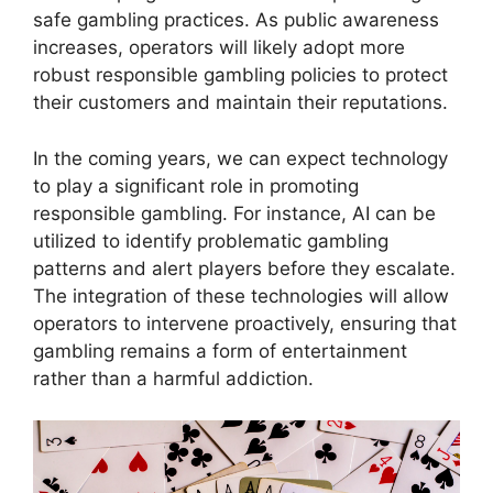
safe gambling practices. As public awareness
increases, operators will likely adopt more
robust responsible gambling policies to protect
their customers and maintain their reputations.
In the coming years, we can expect technology
to play a significant role in promoting
responsible gambling. For instance, AI can be
utilized to identify problematic gambling
patterns and alert players before they escalate.
The integration of these technologies will allow
operators to intervene proactively, ensuring that
gambling remains a form of entertainment
rather than a harmful addiction.