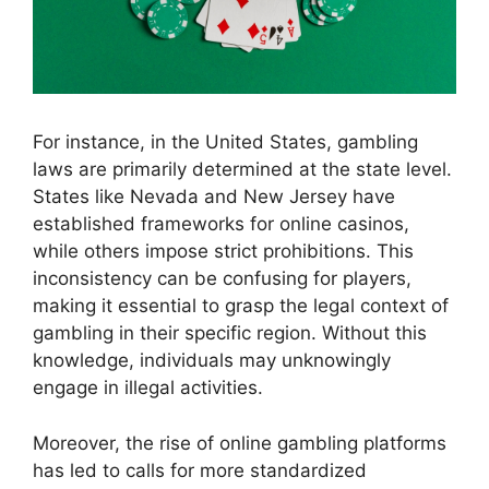
For instance, in the United States, gambling
laws are primarily determined at the state level.
States like Nevada and New Jersey have
established frameworks for online casinos,
while others impose strict prohibitions. This
inconsistency can be confusing for players,
making it essential to grasp the legal context of
gambling in their specific region. Without this
knowledge, individuals may unknowingly
engage in illegal activities.
Moreover, the rise of online gambling platforms
has led to calls for more standardized