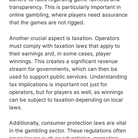
transparency. This is particularly important in
online gambling, where players need assurance
that the games are not rigged.
Another crucial aspect is taxation. Operators
must comply with taxation laws that apply to
their earnings and, in some cases, player
winnings. This creates a significant revenue
stream for governments, which can then be
used to support public services. Understanding
tax implications is important not just for
operators, but for players as well, as winnings
can be subject to taxation depending on local
laws.
Additionally, consumer protection laws are vital
in the gambling sector. These regulations often