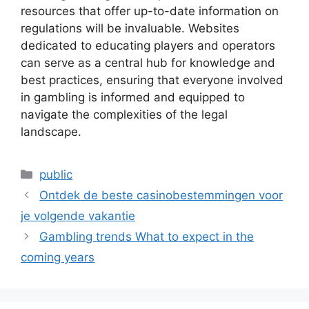
resources that offer up-to-date information on
regulations will be invaluable. Websites
dedicated to educating players and operators
can serve as a central hub for knowledge and
best practices, ensuring that everyone involved
in gambling is informed and equipped to
navigate the complexities of the legal
landscape.
public
Ontdek de beste casinobestemmingen voor
je volgende vakantie
Gambling trends What to expect in the
coming years