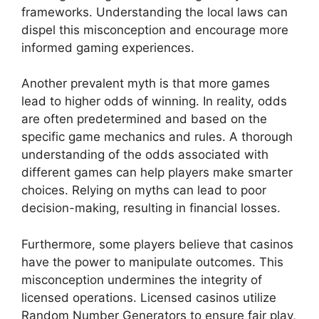
frameworks. Understanding the local laws can
dispel this misconception and encourage more
informed gaming experiences.
Another prevalent myth is that more games
lead to higher odds of winning. In reality, odds
are often predetermined and based on the
specific game mechanics and rules. A thorough
understanding of the odds associated with
different games can help players make smarter
choices. Relying on myths can lead to poor
decision-making, resulting in financial losses.
Furthermore, some players believe that casinos
have the power to manipulate outcomes. This
misconception undermines the integrity of
licensed operations. Licensed casinos utilize
Random Number Generators to ensure fair play,