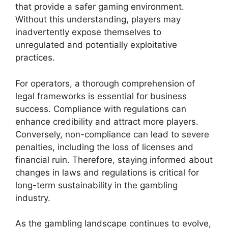
that provide a safer gaming environment.
Without this understanding, players may
inadvertently expose themselves to
unregulated and potentially exploitative
practices.
For operators, a thorough comprehension of
legal frameworks is essential for business
success. Compliance with regulations can
enhance credibility and attract more players.
Conversely, non-compliance can lead to severe
penalties, including the loss of licenses and
financial ruin. Therefore, staying informed about
changes in laws and regulations is critical for
long-term sustainability in the gambling
industry.
As the gambling landscape continues to evolve,