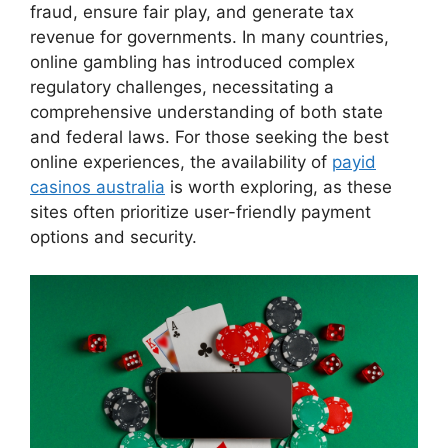
fraud, ensure fair play, and generate tax
revenue for governments. In many countries,
online gambling has introduced complex
regulatory challenges, necessitating a
comprehensive understanding of both state
and federal laws. For those seeking the best
online experiences, the availability of
payid
casinos australia
is worth exploring, as these
sites often prioritize user-friendly payment
options and security.