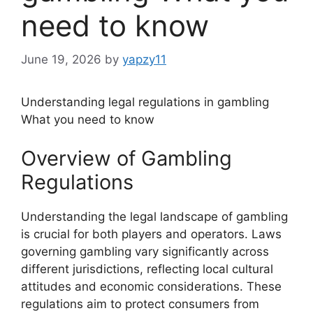
need to know
June 19, 2026
by
yapzy11
Understanding legal regulations in gambling
What you need to know
Overview of Gambling
Regulations
Understanding the legal landscape of gambling
is crucial for both players and operators. Laws
governing gambling vary significantly across
different jurisdictions, reflecting local cultural
attitudes and economic considerations. These
regulations aim to protect consumers from