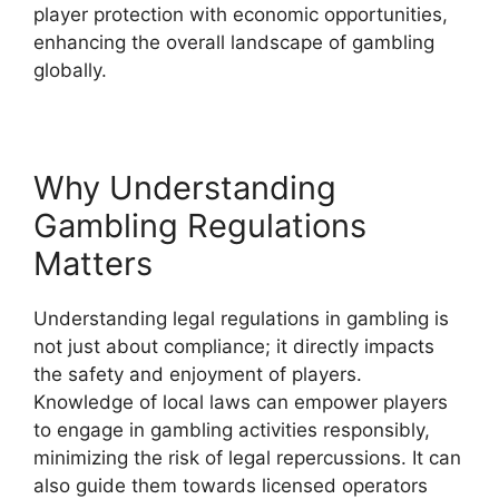
player protection with economic opportunities,
enhancing the overall landscape of gambling
globally.
Why Understanding
Gambling Regulations
Matters
Understanding legal regulations in gambling is
not just about compliance; it directly impacts
the safety and enjoyment of players.
Knowledge of local laws can empower players
to engage in gambling activities responsibly,
minimizing the risk of legal repercussions. It can
also guide them towards licensed operators