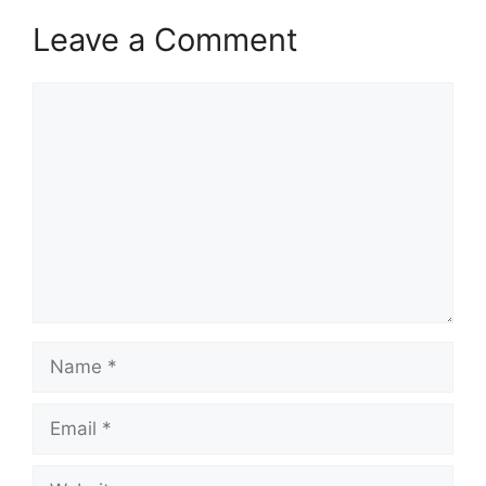
Leave a Comment