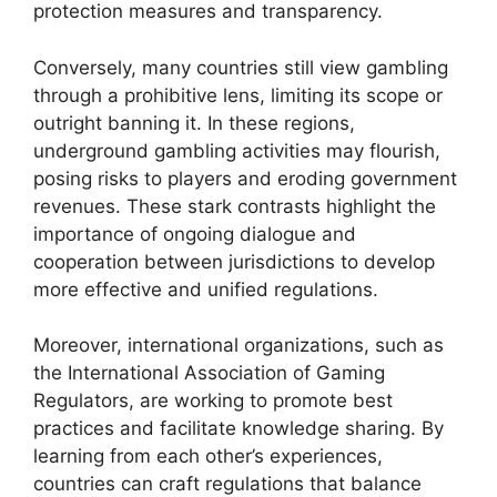
protection measures and transparency.
Conversely, many countries still view gambling
through a prohibitive lens, limiting its scope or
outright banning it. In these regions,
underground gambling activities may flourish,
posing risks to players and eroding government
revenues. These stark contrasts highlight the
importance of ongoing dialogue and
cooperation between jurisdictions to develop
more effective and unified regulations.
Moreover, international organizations, such as
the International Association of Gaming
Regulators, are working to promote best
practices and facilitate knowledge sharing. By
learning from each other’s experiences,
countries can craft regulations that balance