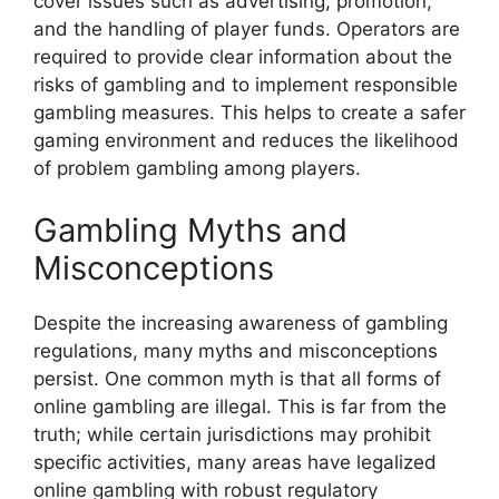
cover issues such as advertising, promotion,
and the handling of player funds. Operators are
required to provide clear information about the
risks of gambling and to implement responsible
gambling measures. This helps to create a safer
gaming environment and reduces the likelihood
of problem gambling among players.
Gambling Myths and
Misconceptions
Despite the increasing awareness of gambling
regulations, many myths and misconceptions
persist. One common myth is that all forms of
online gambling are illegal. This is far from the
truth; while certain jurisdictions may prohibit
specific activities, many areas have legalized
online gambling with robust regulatory