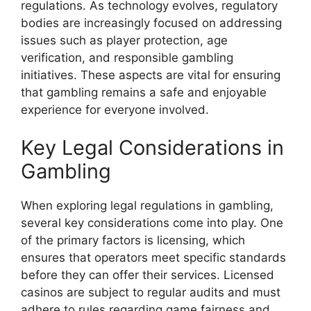
regulations. As technology evolves, regulatory
bodies are increasingly focused on addressing
issues such as player protection, age
verification, and responsible gambling
initiatives. These aspects are vital for ensuring
that gambling remains a safe and enjoyable
experience for everyone involved.
Key Legal Considerations in
Gambling
When exploring legal regulations in gambling,
several key considerations come into play. One
of the primary factors is licensing, which
ensures that operators meet specific standards
before they can offer their services. Licensed
casinos are subject to regular audits and must
adhere to rules regarding game fairness and