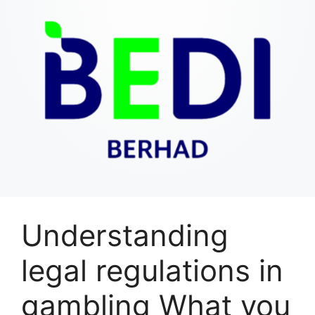
Understanding
legal regulations in
gambling What you