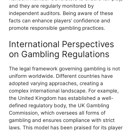
and they are regularly monitored by
independent auditors. Being aware of these
facts can enhance players’ confidence and
promote responsible gambling practices.
International Perspectives
on Gambling Regulations
The legal framework governing gambling is not
uniform worldwide. Different countries have
adopted varying approaches, creating a
complex international landscape. For example,
the United Kingdom has established a well-
defined regulatory body, the UK Gambling
Commission, which oversees all forms of
gambling and ensures compliance with strict
laws. This model has been praised for its player