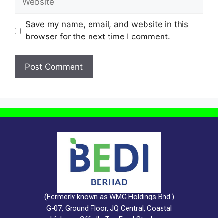
Save my name, email, and website in this
browser for the next time I comment.
(Formerly known as WMG Holdings Bhd.)
G-07, Ground Floor, JQ Central, Coastal